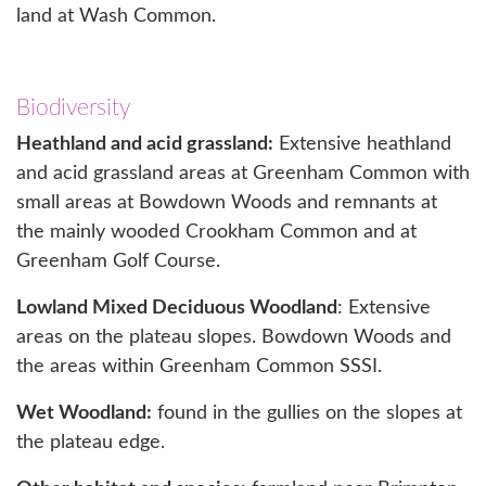
land at Wash Common.
Biodiversity
Heathland and acid grassland:
Extensive heathland
and acid grassland areas at Greenham Common with
small areas at Bowdown Woods and remnants at
the mainly wooded Crookham Common and at
Greenham Golf Course.
Lowland Mixed Deciduous Woodland
: Extensive
areas on the plateau slopes. Bowdown Woods and
the areas within Greenham Common SSSI.
Wet Woodland:
found in the gullies on the slopes at
the plateau edge.