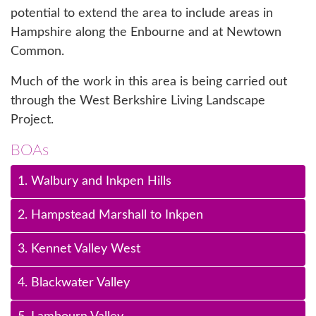
potential to extend the area to include areas in
Hampshire along the Enbourne and at Newtown
Common.
Much of the work in this area is being carried out
through the West Berkshire Living Landscape
Project.
BOAs
1. Walbury and Inkpen Hills
2. Hampstead Marshall to Inkpen
3. Kennet Valley West
4. Blackwater Valley