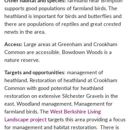
Other habitat and species:
farmland near Brimpton
supports good populations of farmland birds. The
heathland is important for birds and butterflies and
there are populations of reptiles and great crested
newts in the area.
Access:
Large areas at Greenham and Crookham
Common are accessible. Bowdown Woods is a
nature reserve.
Targets and opportunities
: management of
heathland. Restoration of heathland at Crookham
Common with good potential for heathland
restoration on extensive Silchester Gravels in the
east. Woodland management. Management for
farmland birds. The
West Berkshire Living
Landscape project
targets this area providing a focus
for management and habitat restoration. There is