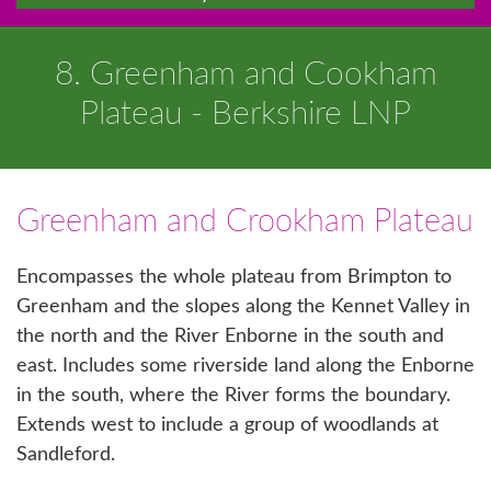
8. Greenham and Cookham
Plateau - Berkshire LNP
Greenham and Crookham Plateau
Encompasses the whole plateau from Brimpton to
Greenham and the slopes along the Kennet Valley in
the north and the River Enborne in the south and
east. Includes some riverside land along the Enborne
in the south, where the River forms the boundary.
Extends west to include a group of woodlands at
Sandleford.