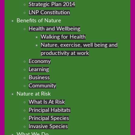
Strategic Plan 2014
LNP Constitution
Benefits of Nature
Health and Wellbeing
Walking for Health
Nature, exercise, well being and
productivity at work
Economy
Learning
Business
Community
Nature at Risk
What Is At Risk
Principal Habitats
Principal Species
Invasive Species
What We Do