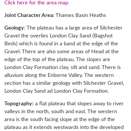
Click here for the area map.
Joint Character Area:
Thames Basin Heaths
Geology
: The plateau has a large area of Silchester
Gravel the overlies London Clay Sand (Bagshot
Beds) which is found in a band at the edge of the
Gravel. There are also some areas of Head at the
edge of the top of the plateau. The slopes are
London Clay Formation clay, silt and sand. There is
alluvium along the Enborne Valley. The western
section has a similar geology with Silchester Gravel,
London Clay Sand ad London Clay Formation.
Topography:
a flat plateau that slopes away to river
valleys in the north, south and east. The western
area is the south facing slope at the edge of the
plateau as it extends westwards into the developed