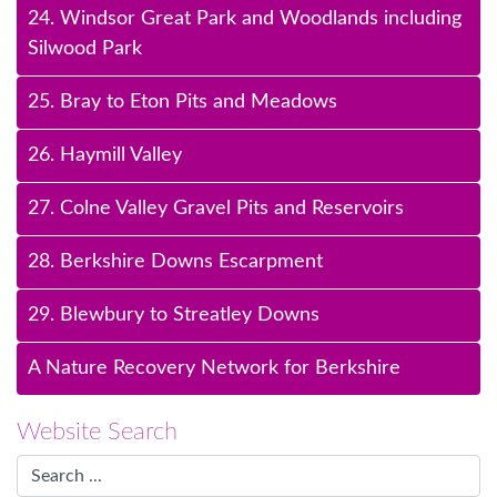
24. Windsor Great Park and Woodlands including
Silwood Park
25. Bray to Eton Pits and Meadows
26. Haymill Valley
27. Colne Valley Gravel Pits and Reservoirs
28. Berkshire Downs Escarpment
29. Blewbury to Streatley Downs
A Nature Recovery Network for Berkshire
Website Search