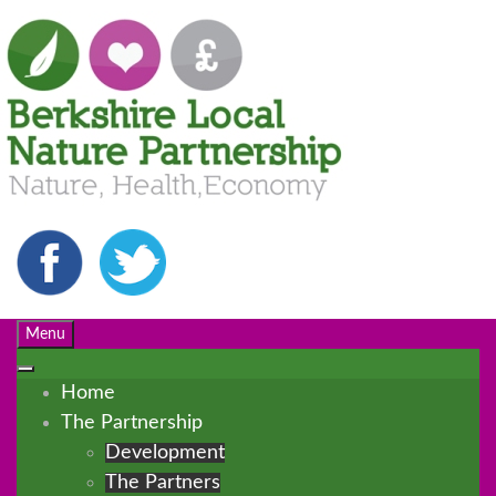
Menu
Home
The Partnership
Development
The Partners