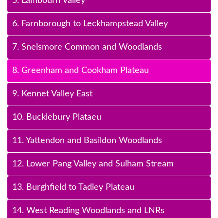
5. Lambourn Valley
6. Farnborough to Leckhampstead Valley
7. Snelsmore Common and Woodlands
8. Greenham and Cookham Plateau
9. Kennet Valley East
10. Bucklebury Plataeu
11. Yattendon and Basildon Woodlands
12. Lower Pang Valley and Sulham Stream
13. Burghfield to Tadley Plateau
14. West Reading Woodlands and LNRs