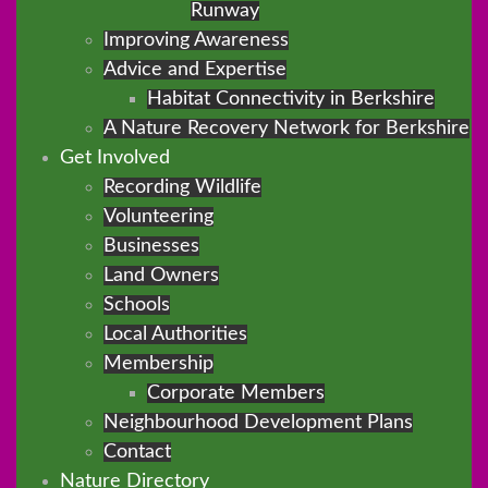
Runway
Improving Awareness
Advice and Expertise
Habitat Connectivity in Berkshire
A Nature Recovery Network for Berkshire
Get Involved
Recording Wildlife
Volunteering
Businesses
Land Owners
Schools
Local Authorities
Membership
Corporate Members
Neighbourhood Development Plans
Contact
Nature Directory