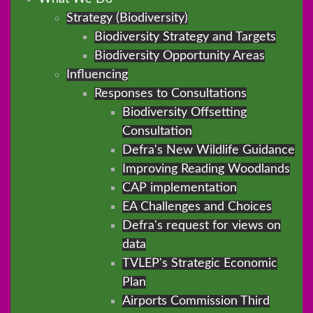
Strategy (Biodiversity)
Biodiversity Strategy and Targets
Biodiversity Opportunity Areas
Influencing
Responses to Consultations
Biodiversity Offsetting
Consultation
Defra's New Wildlife Guidance
Improving Reading Woodlands
CAP implementation
EA Challenges and Choices
Defra's request for views on
data
TVLEP's Strategic Economic
Plan
Airports Commission Third