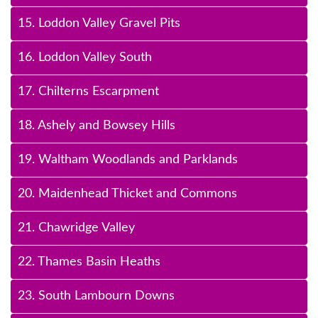
15. Loddon Valley Gravel Pits
16. Loddon Valley South
17. Chilterns Escarpment
18. Ashely and Bowsey Hills
19. Waltham Woodlands and Parklands
20. Maidenhead Thicket and Commons
21. Chawridge Valley
22. Thames Basin Heaths
23. South Lambourn Downs