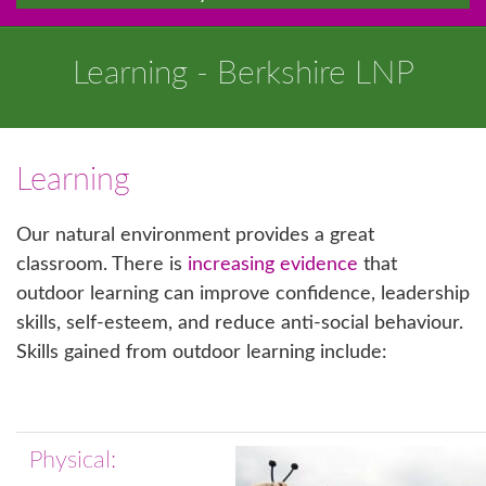
Learning - Berkshire LNP
Learning
Our natural environment provides a great
classroom. There is
increasing evidence
that
outdoor learning can improve confidence, leadership
skills, self-esteem, and reduce anti-social behaviour.
Skills gained from outdoor learning include:
Physical: