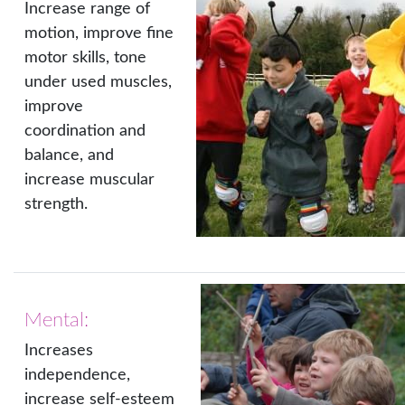
Increase range of
motion, improve fine
motor skills, tone
under used muscles,
improve
coordination and
balance, and
increase muscular
strength.
Mental:
Increases
independence,
increase self-esteem