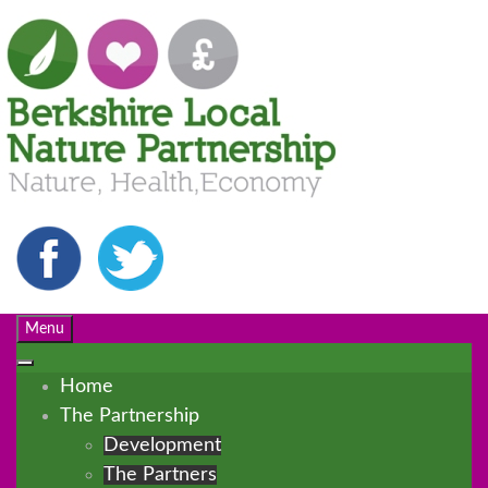
Menu
Home
The Partnership
Development
The Partners