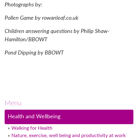
Photographs by:
Pollen Game by rowanleaf.co.uk
Children answering questions by Philip Shaw-
Hamilton/BBOWT
Pond Dipping by BBOWT
Menu
Health and Wellbeing
Walking for Health
Nature, exercise, well being and productivity at work