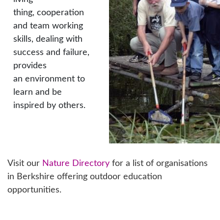
thing, cooperation
and team working
skills, dealing with
success and failure,
provides
an environment to
learn and be
inspired by others.
Visit our
Nature Directory
for a list of organisations
in Berkshire offering outdoor education
opportunities.