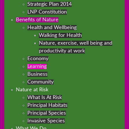
Strategic Plan 2014
LNP Constitution
Benefits of Nature
Health and Wellbeing
Walking for Health
Nature, exercise, well being and
productivity at work
Economy
Learning
Business
Community
Nature at Risk
What Is At Risk
Principal Habitats
Principal Species
Invasive Species
What We Do