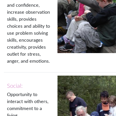
and confidence,
increase observation
skills, provides
choices and ability to
use problem solving
skills, encourages
creativity, provides
outlet for stress,
anger, and emotions.
Social:
Opportunity to
interact with others,
commitment to a
living