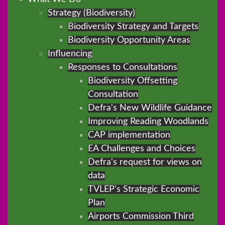
Strategy (Biodiversity)
Biodiversity Strategy and Targets
Biodiversity Opportunity Areas
Influencing
Responses to Consultations
Biodiversity Offsetting
Consultation
Defra's New Wildlife Guidance
Improving Reading Woodlands
CAP implementation
EA Challenges and Choices
Defra's request for views on
data
TVLEP's Strategic Economic
Plan
Airports Commission Third