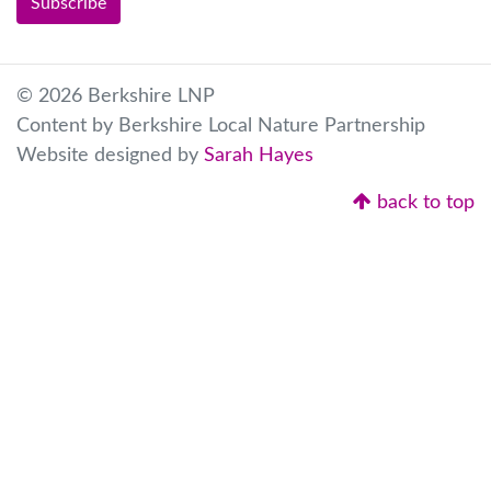
© 2026 Berkshire LNP
Content by Berkshire Local Nature Partnership
Website designed by
Sarah Hayes
back to top