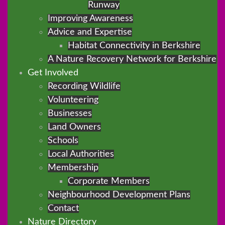
Runway
Improving Awareness
Advice and Expertise
Habitat Connectivity in Berkshire
A Nature Recovery Network for Berkshire
Get Involved
Recording Wildlife
Volunteering
Businesses
Land Owners
Schools
Local Authorities
Membership
Corporate Members
Neighbourhood Development Plans
Contact
Nature Directory