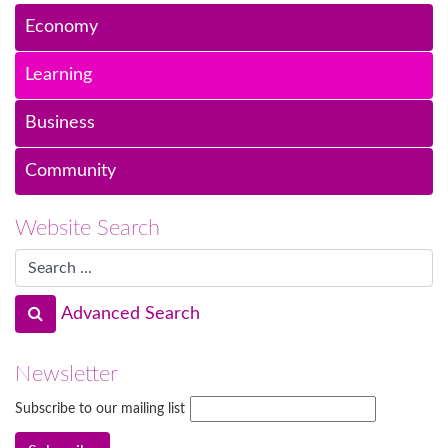
Economy
Learning
Business
Community
Website Search
Advanced Search
Newsletter
Subscribe to our mailing list