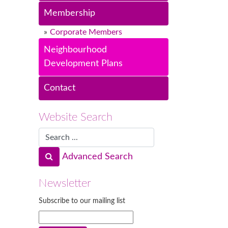
Membership
Corporate Members
Neighbourhood
Development Plans
Contact
Website Search
Advanced Search
Newsletter
Subscribe to our mailing list