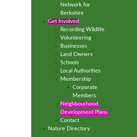
Network for
Berkshire
Get Involved
Recording Wildlife
Volunteering
Businesses
Land Owners
Schools
Local Authorities
Membership
Corporate
Members
Neighbourhood
Development Plans
Contact
Nature Directory