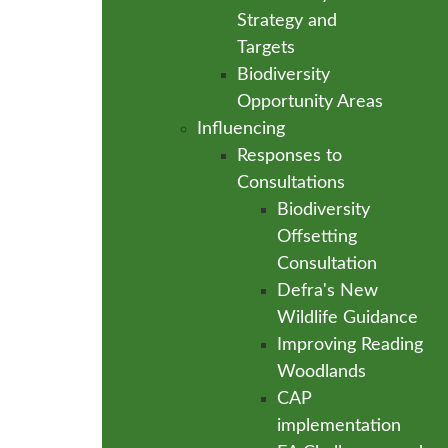
Strategy and
Targets
Biodiversity
Opportunity Areas
Influencing
Responses to
Consultations
Biodiversity
Offsetting
Consultation
Defra's New
Wildlife Guidance
Improving Reading
Woodlands
CAP
implementation