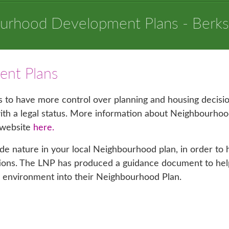
urhood Development Plans - Berks
nt Plans
to have more control over planning and housing decisio
 with a legal status. More information about Neighbourho
 website
here.
ude nature in your local Neighbourhood plan, in order to 
ations. The LNP has produced a guidance document to hel
l environment into their Neighbourhood Plan.