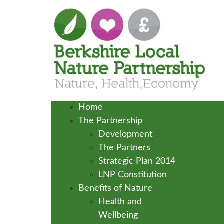
Home
The Partnership
Development
The Partners
Strategic Plan 2014
LNP Constitution
Benefits of Nature
Health and
Wellbeing