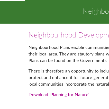
Neighbo
Neighbourhood Developme
Neighbourhood Plans enable communities 
their local area. They are stautory plans
Plans can be found on the Government's
There is therefore an opportunity to incl
protect and enhance it for future gener
local communities incorporate the natura
Download 'Planning for Nature'