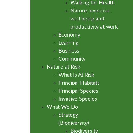
Walking for Health
Nature, exercise,
well being and
productivity at work
Economy
Learning
Business
Community
Nature at Risk
What Is At Risk
Principal Habitats
Principal Species
Invasive Species
What We Do
Strategy
(Biodiversity)
Biodiversity