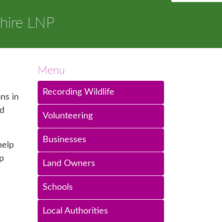
hire LNP
Menu
Recording Wildlife
ns in
od
Volunteering
Businesses
help
p
Land Owners
Schools
Local Authorities