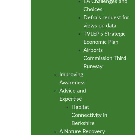
EA Challenges and
Choices
Defra's request for
views on data
TVLEP's Strategic
Economic Plan
Airports
Commission Third
Runway
Improving
Awareness
Advice and
Expertise
Habitat
Connectivity in
Berkshire
A Nature Recovery