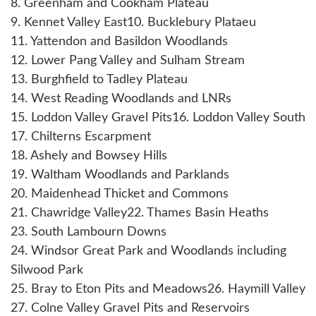
8. Greenham and Cookham Plateau
9. Kennet Valley East
10. Bucklebury Plataeu
11. Yattendon and Basildon Woodlands
12. Lower Pang Valley and Sulham Stream
13. Burghfield to Tadley Plateau
14. West Reading Woodlands and LNRs
15. Loddon Valley Gravel Pits
16. Loddon Valley South
17. Chilterns Escarpment
18. Ashely and Bowsey Hills
19. Waltham Woodlands and Parklands
20. Maidenhead Thicket and Commons
21. Chawridge Valley
22. Thames Basin Heaths
23. South Lambourn Downs
24. Windsor Great Park and Woodlands including
Silwood Park
25. Bray to Eton Pits and Meadows
26. Haymill Valley
27. Colne Valley Gravel Pits and Reservoirs