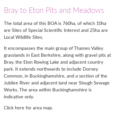
Bray to Eton Pits and Meadows
The total area of this BOA is 760ha, of which 10ha
are Sites of Special Scientific Interest and 25ha are
Local Wildlife Sites.
It encompasses the main group of Thames Valley
grasslands in East Berkshire, along with gravel pits at
Bray, the Eton Rowing Lake and adjacent country
park. It extends northwards to include Dorney
Common, in Buckinghamshire, and a section of the
Jubilee River and adjacent land near Slough Sewage
Works. The area within Buckinghamshire is
indicative only.
Click here for area map.