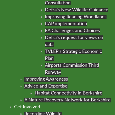
Consultation
Defra's New Wildlife Guidance
Improving Reading Woodlands
CAP implementation
EA Challenges and Choices
Defra's request for views on
data
TVLEP's Strategic Economic
Plan
Airports Commission Third
Runway
Improving Awareness
Advice and Expertise
Habitat Connectivity in Berkshire
A Nature Recovery Network for Berkshire
Get Involved
Recording Wildlife