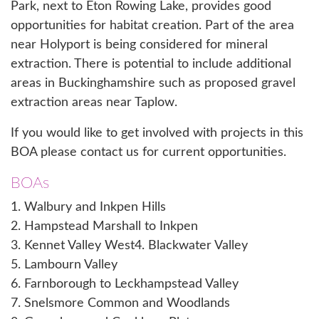
Park, next to Eton Rowing Lake, provides good
opportunities for habitat creation. Part of the area
near Holyport is being considered for mineral
extraction. There is potential to include additional
areas in Buckinghamshire such as proposed gravel
extraction areas near Taplow.
If you would like to get involved with projects in this
BOA please
contact us
for current opportunities.
BOAs
1. Walbury and Inkpen Hills
2. Hampstead Marshall to Inkpen
3. Kennet Valley West
4. Blackwater Valley
5. Lambourn Valley
6. Farnborough to Leckhampstead Valley
7. Snelsmore Common and Woodlands