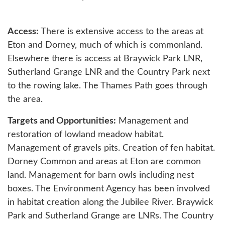
Access:
There is extensive access to the areas at
Eton and Dorney, much of which is commonland.
Elsewhere there is access at Braywick Park LNR,
Sutherland Grange LNR and the Country Park next
to the rowing lake. The Thames Path goes through
the area.
Targets and Opportunities:
Management and
restoration of lowland meadow habitat.
Management of gravels pits. Creation of fen habitat.
Dorney Common and areas at Eton are common
land. Management for barn owls including nest
boxes. The Environment Agency has been involved
in habitat creation along the Jubilee River. Braywick
Park and Sutherland Grange are LNRs. The Country