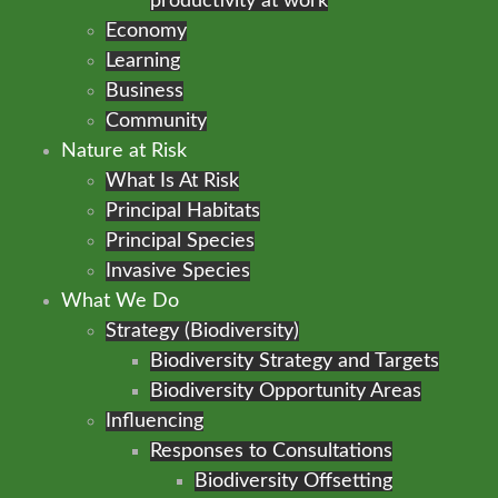
productivity at work
Economy
Learning
Business
Community
Nature at Risk
What Is At Risk
Principal Habitats
Principal Species
Invasive Species
What We Do
Strategy (Biodiversity)
Biodiversity Strategy and Targets
Biodiversity Opportunity Areas
Influencing
Responses to Consultations
Biodiversity Offsetting