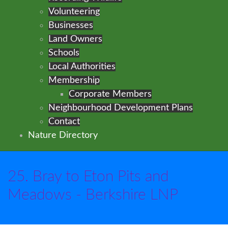
Volunteering
Businesses
Land Owners
Schools
Local Authorities
Membership
Corporate Members
Neighbourhood Development Plans
Contact
Nature Directory
25. Bray to Eton Pits and
Meadows - Berkshire LNP