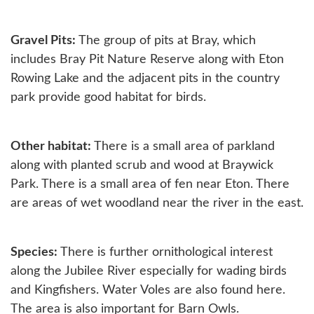
Gravel Pits:
The group of pits at Bray, which
includes Bray Pit Nature Reserve along with Eton
Rowing Lake and the adjacent pits in the country
park provide good habitat for birds.
Other habitat:
There is a small area of parkland
along with planted scrub and wood at Braywick
Park. There is a small area of fen near Eton. There
are areas of wet woodland near the river in the east.
Species:
There is further ornithological interest
along the Jubilee River especially for wading birds
and Kingfishers. Water Voles are also found here.
The area is also important for Barn Owls.