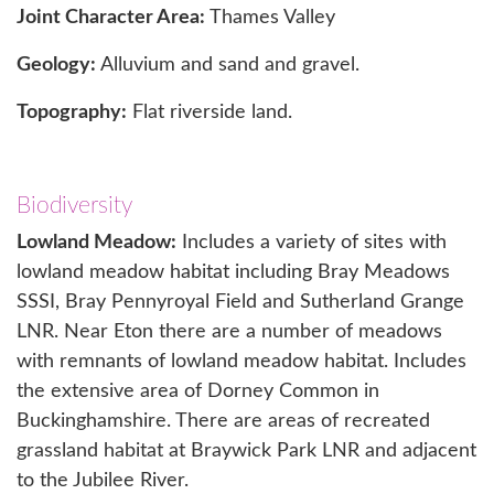
Joint Character Area:
Thames Valley
Geology:
Alluvium and sand and gravel.
Topography:
Flat riverside land.
Biodiversity
Lowland Meadow:
Includes a variety of sites with
lowland meadow habitat including Bray Meadows
SSSI, Bray Pennyroyal Field and Sutherland Grange
LNR. Near Eton there are a number of meadows
with remnants of lowland meadow habitat. Includes
the extensive area of Dorney Common in
Buckinghamshire. There are areas of recreated
grassland habitat at Braywick Park LNR and adjacent
to the Jubilee River.