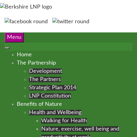
Menu
Home
The Partnership
Development
The Partners
Strategic Plan 2014
LNP Constitution
Benefits of Nature
Health and Wellbeing
Walking for Health
Nature, exercise, well being and