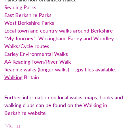
Parks and non-organised walks:
Reading Parks
East Berkshire Parks
West Berkshire Parks
Local town and country walks around Berkshire
"My Journey": Wokingham, Earley and Woodley
Walks/Cycle routes
Earley Environmental Walks
AA Reading Town/River Walk
Reading walks (longer walks)
- gps files available.
Walking
Britain
Further information on local walks, maps, books and
walking clubs can be found on the
Walking in
Berkshire website
Menu