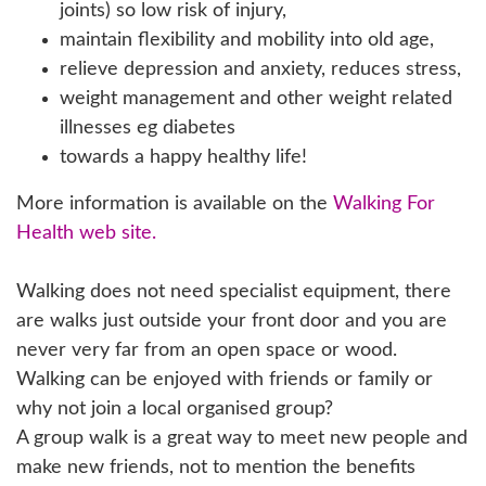
joints) so low risk of injury,
maintain flexibility and mobility into old age,
relieve depression and anxiety, reduces stress,
weight management and other weight related
illnesses eg diabetes
towards a happy healthy life!
More information is available on the
Walking For
Health web site.
Walking does not need specialist equipment, there
are walks just outside your front door and you are
never very far from an open space or wood.
Walking can be enjoyed with friends or family or
why not join a local organised group?
A group walk is a great way to meet new people and
make new friends, not to mention the benefits