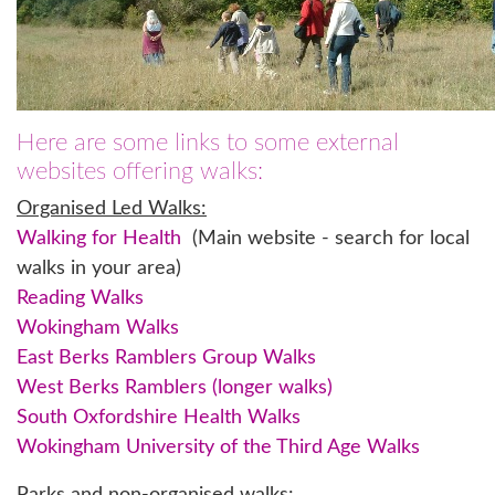
Here are some links to some external
websites offering walks:
Organised Led Walks:
Walking for Health
(Main website - search for local
walks in your area)
Reading Walks
Wokingham Walks
East Berks Ramblers Group Walks
West Berks Ramblers (longer walks)
South Oxfordshire Health Walks
Wokingham University of the Third Age Walks