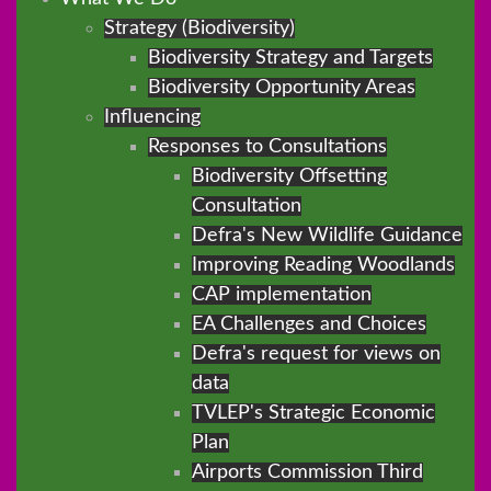
Strategy (Biodiversity)
Biodiversity Strategy and Targets
Biodiversity Opportunity Areas
Influencing
Responses to Consultations
Biodiversity Offsetting
Consultation
Defra's New Wildlife Guidance
Improving Reading Woodlands
CAP implementation
EA Challenges and Choices
Defra's request for views on
data
TVLEP's Strategic Economic
Plan
Airports Commission Third