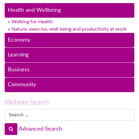
Health and Wellbeing
Walking for Health
Nature, exercise, well being and productivity at work
Economy
Learning
Business
Community
Website Search
Advanced Search