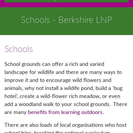
Schools - Berkshire LNP
Schools
School grounds can offer a rich and varied
landscape for wildlife and there are many ways to
improve it and to encourage wild flowers and
animals, why not install a wildife pond, build a 'bug
hotel', create a wild-flower rich meadow, or even
add a woodland walk to your school grounds. There
are many
benefits from learning outdoors
.
There are also loads of local organisations who host