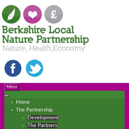
Menu
Home
The Partnership
Development
The Partners