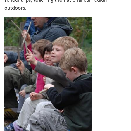
school trips, teaching the national curriculum
outdoors.