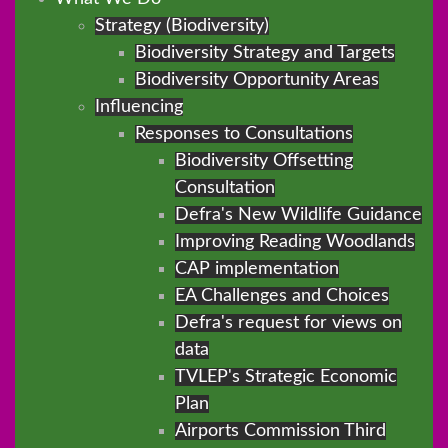
Strategy (Biodiversity)
Biodiversity Strategy and Targets
Biodiversity Opportunity Areas
Influencing
Responses to Consultations
Biodiversity Offsetting
Consultation
Defra's New Wildlife Guidance
Improving Reading Woodlands
CAP implementation
EA Challenges and Choices
Defra's request for views on
data
TVLEP's Strategic Economic
Plan
Airports Commission Third