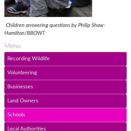
Children answering questions by Philip Shaw-
Hamilton/BBOWT
Menu
Recording Wildlife
Volunteering
Businesses
Land Owners
Schools
Local Authorities