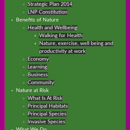
Strategic Plan 2014
LNP Constitution
Benefits of Nature
Health and Wellbeing
Walking for Health
Nature, exercise, well being and
productivity at work
Economy
Learning
Business
Community
Nature at Risk
What Is At Risk
Principal Habitats
Principal Species
Invasive Species
What We Do