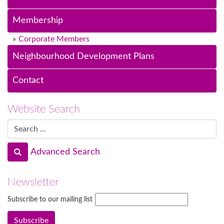
Membership
Corporate Members
Neighbourhood Development Plans
Contact
Website Search
Advanced Search
Newsletter
Subscribe to our mailing list