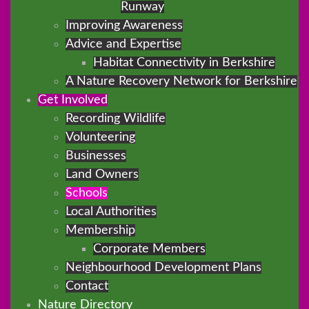
Runway
Improving Awareness
Advice and Expertise
Habitat Connectivity in Berkshire
A Nature Recovery Network for Berkshire
Get Involved
Recording Wildlife
Volunteering
Businesses
Land Owners
Schools
Local Authorities
Membership
Corporate Members
Neighbourhood Development Plans
Contact
Nature Directory