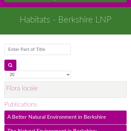
Habitats - Berkshire LNP
Enter
Part
of
Title
Display
#
Flora locale
Publications
A Better Natural Environment in Berkshire