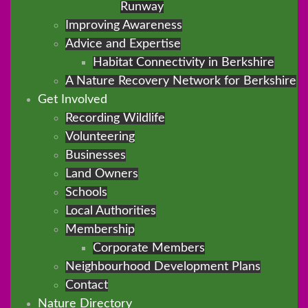
Runway
Improving Awareness
Advice and Expertise
Habitat Connectivity in Berkshire
A Nature Recovery Network for Berkshire
Get Involved
Recording Wildlife
Volunteering
Businesses
Land Owners
Schools
Local Authorities
Membership
Corporate Members
Neighbourhood Development Plans
Contact
Nature Directory