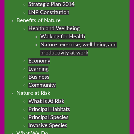
Strategic Plan 2014
LNP Constitution
Benefits of Nature
Health and Wellbeing
Walking for Health
Nature, exercise, well being and
productivity at work
Economy
Learning
Business
Community
Nature at Risk
What Is At Risk
Principal Habitats
Principal Species
Invasive Species
What We Do