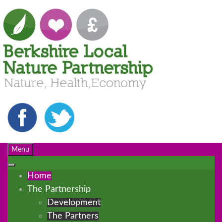
Menu
Home
The Partnership
Development
The Partners