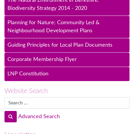
The Natural Environment in Berkshire:
Biodiversity Strategy 2014 - 2020
Planning for Nature: Community Led &
Neighbourhood Development Plans
Guiding Principles for Local Plan Documents
Corporate Membership Flyer
LNP Constitution
Website Search
Advanced Search