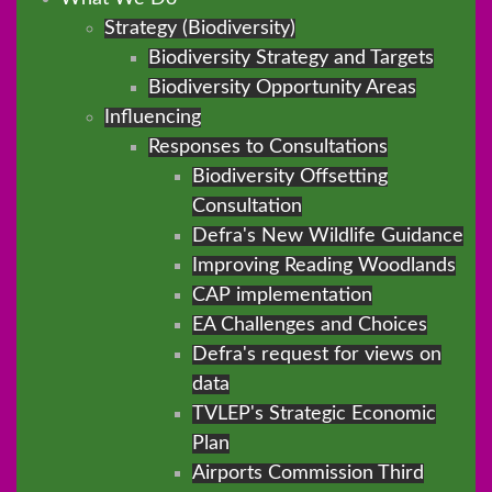
Strategy (Biodiversity)
Biodiversity Strategy and Targets
Biodiversity Opportunity Areas
Influencing
Responses to Consultations
Biodiversity Offsetting
Consultation
Defra's New Wildlife Guidance
Improving Reading Woodlands
CAP implementation
EA Challenges and Choices
Defra's request for views on
data
TVLEP's Strategic Economic
Plan
Airports Commission Third