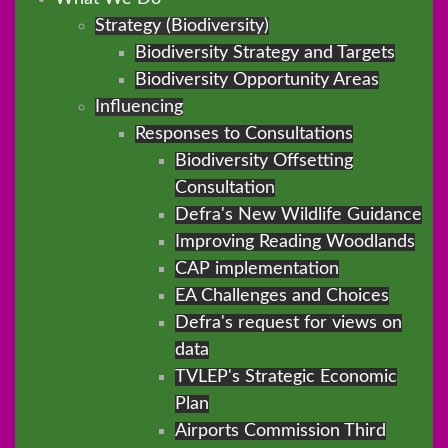
Strategy (Biodiversity)
Biodiversity Strategy and Targets
Biodiversity Opportunity Areas
Influencing
Responses to Consultations
Biodiversity Offsetting
Consultation
Defra's New Wildlife Guidance
Improving Reading Woodlands
CAP implementation
EA Challenges and Choices
Defra's request for views on
data
TVLEP's Strategic Economic
Plan
Airports Commission Third