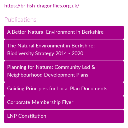
https://british-dragonflies.org.uk/
Publications
A Better Natural Environment in Berkshire
The Natural Environment in Berkshire:
Biodiversity Strategy 2014 - 2020
Planning for Nature: Community Led &
Neighbourhood Development Plans
Guiding Principles for Local Plan Documents
Corporate Membership Flyer
LNP Constitution