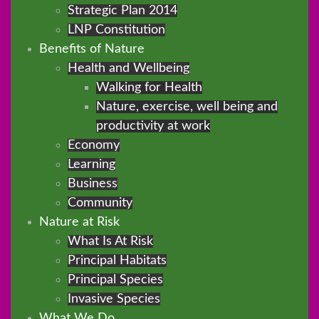
Strategic Plan 2014
LNP Constitution
Benefits of Nature
Health and Wellbeing
Walking for Health
Nature, exercise, well being and
productivity at work
Economy
Learning
Business
Community
Nature at Risk
What Is At Risk
Principal Habitats
Principal Species
Invasive Species
What We Do