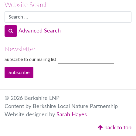
Website Search
Advanced Search
Newsletter
Subscribe to our mailing list
© 2026 Berkshire LNP
Content by Berkshire Local Nature Partnership
Website designed by
Sarah Hayes
back to top