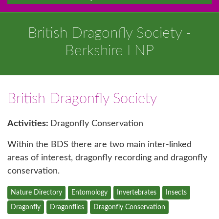
British Dragonfly Society -
Berkshire LNP
British Dragonfly Society
Activities:
Dragonfly Conservation
Within the BDS there are two main inter-linked
areas of interest, dragonfly recording and dragonfly
conservation.
Nature Directory
Entomology
Invertebrates
Insects
Dragonfly
Dragonflies
Dragonfly Conservation