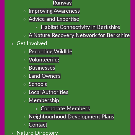
Runway
Improving Awareness
Advice and Expertise
Habitat Connectivity in Berkshire
A Nature Recovery Network for Berkshire
Get Involved
Recording Wildlife
Volunteering
Businesses
Land Owners
Schools
Local Authorities
Membership
Corporate Members
Neighbourhood Development Plans
Contact
Nature Directory