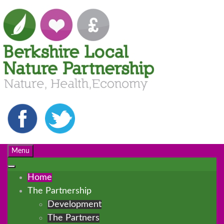
Menu
Home
The Partnership
Development
The Partners