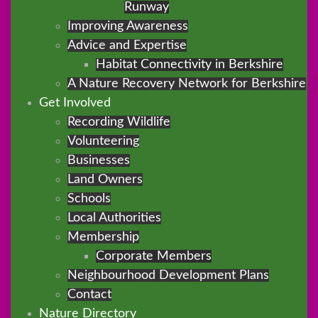
Runway
Improving Awareness
Advice and Expertise
Habitat Connectivity in Berkshire
A Nature Recovery Network for Berkshire
Get Involved
Recording Wildlife
Volunteering
Businesses
Land Owners
Schools
Local Authorities
Membership
Corporate Members
Neighbourhood Development Plans
Contact
Nature Directory