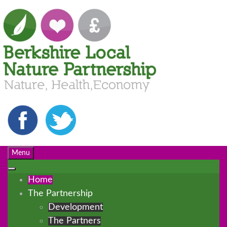
Menu
Home
The Partnership
Development
The Partners