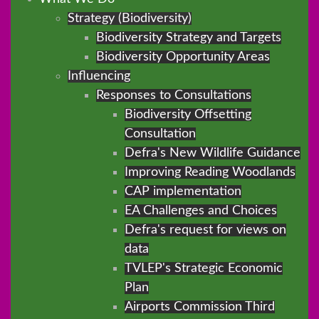
Strategy (Biodiversity)
Biodiversity Strategy and Targets
Biodiversity Opportunity Areas
Influencing
Responses to Consultations
Biodiversity Offsetting
Consultation
Defra's New Wildlife Guidance
Improving Reading Woodlands
CAP implementation
EA Challenges and Choices
Defra's request for views on
data
TVLEP's Strategic Economic
Plan
Airports Commission Third