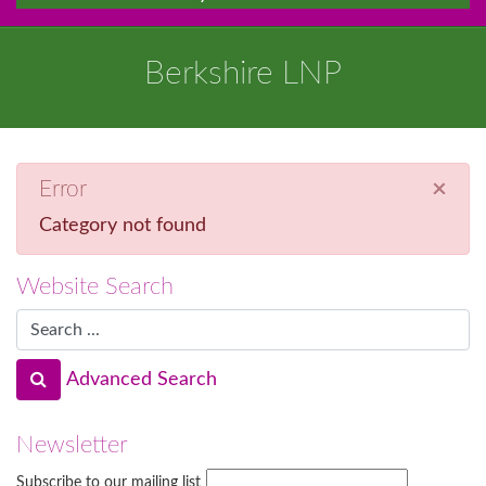
Berkshire LNP
×
Error
Category not found
Website Search
Advanced Search
Newsletter
Subscribe to our mailing list