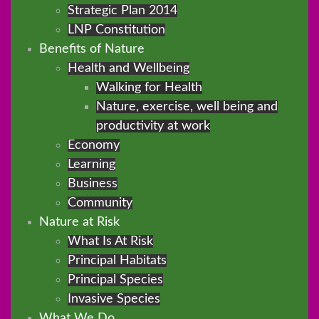
Strategic Plan 2014
LNP Constitution
Benefits of Nature
Health and Wellbeing
Walking for Health
Nature, exercise, well being and
productivity at work
Economy
Learning
Business
Community
Nature at Risk
What Is At Risk
Principal Habitats
Principal Species
Invasive Species
What We Do